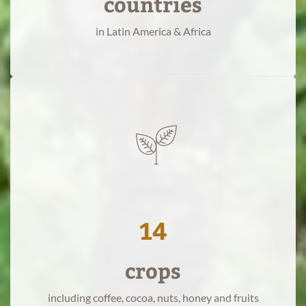
countries
a
in Latin America & Africa
sustainable
food
system
for
the
world.
14
crops
read
more
including coffee, cocoa, nuts, honey and fruits