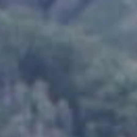
Products
News