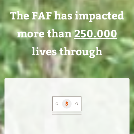
The FAF has impacted
more than
250.000
The
lives through
Fairtrade
Access
Fund
serves
the
financing
needs