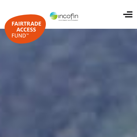
Home
About us
Portfolio
ESG and impact
Investing